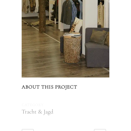
ABOUT THIS PROJECT
CATEGORY
Tracht & Jagd