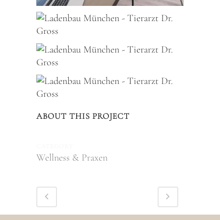
ABOUT THIS PROJECT
CATEGORY
Wellness & Praxen